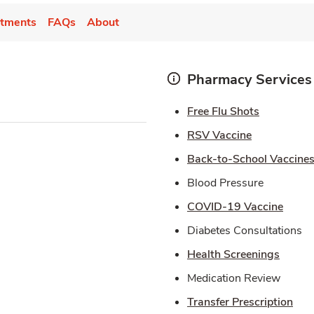
tments
FAQs
About
Pharmacy Services
Link Open
Free Flu Shots
Link Opens 
RSV Vaccine
Back-to-School Vaccine
Blood Pressure
Link 
COVID-19 Vaccine
Diabetes Consultations
Link O
Health Screenings
Medication Review
Lin
Transfer Prescription