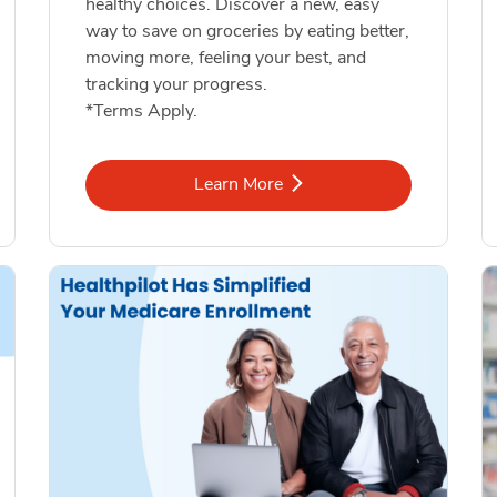
healthy choices. Discover a new, easy
way to save on groceries by eating better,
moving more, feeling your best, and
tracking your progress.
*Terms Apply.
Link Opens in New Tab
Learn More