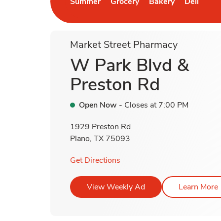
Summer
Grocery
Bakery
Deli
Link Opens in New Tab
Link Opens in New Tab
Link Opens in New 
Link Open
L
Market Street Pharmacy
W Park Blvd &
Preston Rd
Open Now
- Closes at
7:00 PM
1929 Preston Rd
Plano
,
TX
75093
Link Opens in New Tab
Get Directions
Link Opens in New T
View Weekly Ad
Learn More