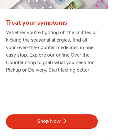
Treat your symptoms
Whether you're fighting off the sniffles or
kicking the seasonal allergies, find all
your over-the-counter medicines in one
easy stop. Explore our online Over the
Counter shop to grab what you need for
Pickup or Delivery. Start feeling better!
Link Opens in New Tab
Shop Now