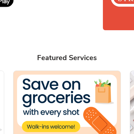
Featured Services