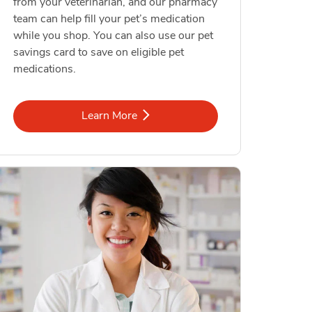
from your veterinarian, and our pharmacy
team can help fill your pet’s medication
while you shop. You can also use our pet
savings card to save on eligible pet
medications.
Link Opens in New Tab
Learn More