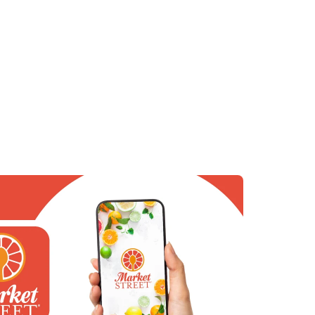
 in New Tab
in New Tab