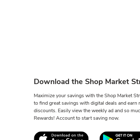
Download the Shop Market Str
Maximize your savings with the Shop Market St
to find great savings with digital deals and earn
discounts. Easily view the weekly ad and so mu
Rewards! Account to start saving now.
Link Opens in New Tab