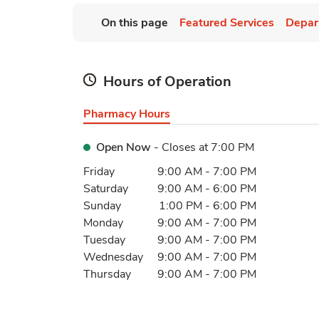
On this page
Featured Services
Depar
Hours of Operation
Pharmacy Hours
Open Now
- Closes at
7:00 PM
Day of the Week
Hours
Friday
9:00 AM
-
7:00 PM
Saturday
9:00 AM
-
6:00 PM
Sunday
1:00 PM
-
6:00 PM
Monday
9:00 AM
-
7:00 PM
Tuesday
9:00 AM
-
7:00 PM
Wednesday
9:00 AM
-
7:00 PM
Thursday
9:00 AM
-
7:00 PM