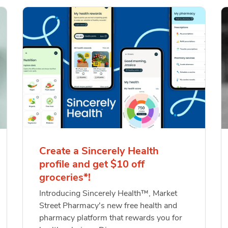
Create a Sincerely Health
profile and get $10 off
groceries*!
Introducing Sincerely Health™, Market
Street Pharmacy's new free health and
pharmacy platform that rewards you for