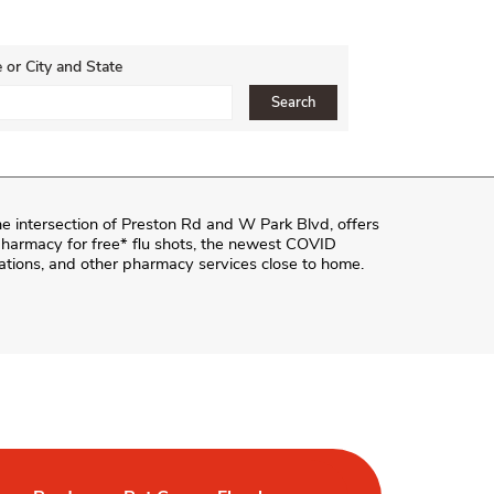
 or City and State
ce, Zip or City & Country
Search
he intersection of
Preston Rd and W Park Blvd
, offers
e pharmacy for free* flu shots, the newest COVID
ations, and other pharmacy services close to home.