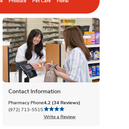
ne
Produce
Pet Care
Floral
b
 in New Tab
Link Opens in New Tab
Link Opens in New Tab
Link Opens in New Tab
Contact Information
Pharmacy Phone
4.2
(
34
Reviews
)
(972) 713-5515
Link Opens in New Tab
Write a Review