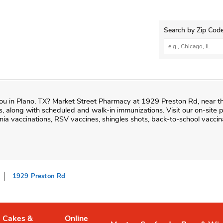
Search by Zip Code
City, State/Provi
ou in
Plano
,
TX
?
Market Street Pharmacy
at
1929 Preston Rd
, near t
fills, along with scheduled and walk-in immunizations. Visit our on-sit
ia vaccinations, RSV vaccines, shingles shots, back-to-school vaccin
1929 Preston Rd
Cakes &
Online