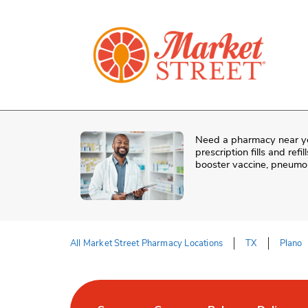
Skip to content
Skip to Main Content
Return to HeaderOld
Need a pharmacy near y
prescription fills and re
booster vaccine, pneumon
All Market Street Pharmacy Locations
TX
Plano
Return to Nav