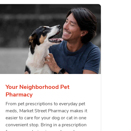
Your Neighborhood Pet
Pharmacy
From pet prescriptions to everyday pet
meds, Market Street Pharmacy makes it
easier to care for your dog or cat in one
convenient stop. Bring in a prescription