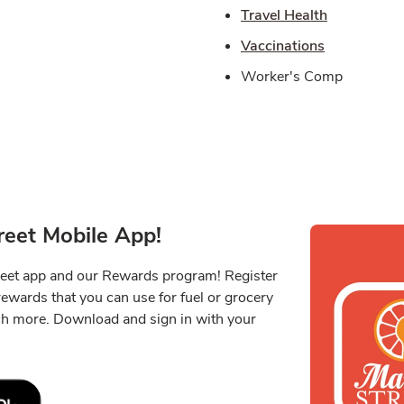
Link Opens
Travel Health
Link Opens 
Vaccinations
Worker's Comp
eet Mobile App!
reet app and our Rewards program! Register
 rewards that you can use for fuel or grocery
ch more. Download and sign in with your
Link Opens in New Tab