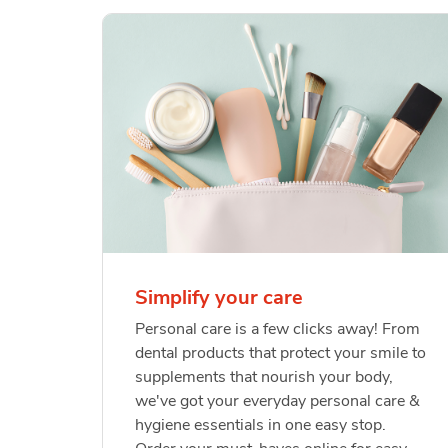
Simplify your care
Personal care is a few clicks away! From
dental products that protect your smile to
supplements that nourish your body,
we've got your everyday personal care &
hygiene essentials in one easy stop.