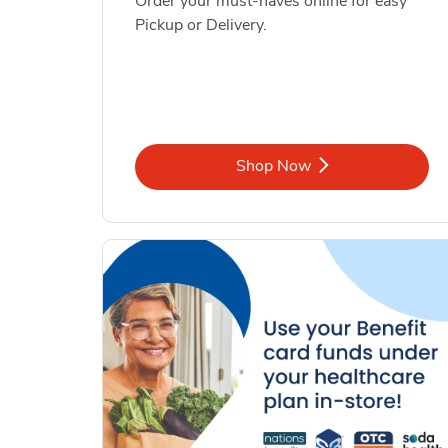
Order your must-haves online for easy
Pickup or Delivery.
Link Opens in New Tab
Shop Now