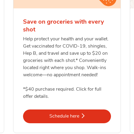
Save on groceries with every
shot
Help protect your health and your wallet.
Get vaccinated for COVID-19, shingles,
Hep B, and travel and save up to $20 on
groceries with each shot.* Conveniently
located right where you shop. Walk-ins
welcome—no appointment needed!
*$40 purchase required. Click for full
offer details.
Link Opens in New Tab
Schedule here