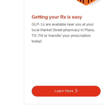
Getting your Rx is easy
GLP-1s are available near you at your
local Market Street pharmacy in Plano,
TX. Fill or transfer your prescription
today!
Link Opens in New Tab
Learn More